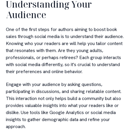
Understanding Your
Audience
One of the first steps for authors aiming to boost book
sales through social media is to understand their audience.
Knowing who your readers are will help you tailor content
that resonates with them. Are they young adults,
professionals, or perhaps retirees? Each group interacts
with social media differently, so it's crucial to understand
their preferences and online behavior.
Engage with your audience by asking questions,
participating in discussions, and sharing relatable content.
This interaction not only helps build a community but also
provides valuable insights into what your readers like or
dislike. Use tools like Google Analytics or social media
insights to gather demographic data and refine your
approach.