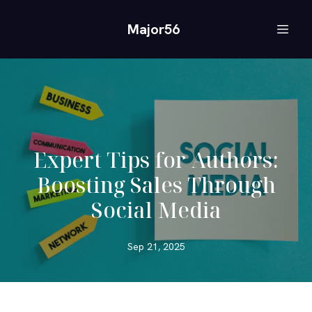
Major56
Expert Tips for Authors:
Boosting Sales Through
Social Media
Sep 21, 2025