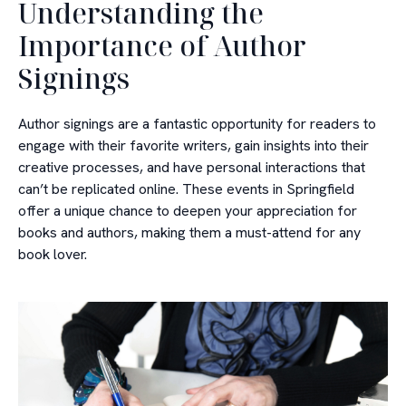
Understanding the
Importance of Author
Signings
Author signings are a fantastic opportunity for readers to
engage with their favorite writers, gain insights into their
creative processes, and have personal interactions that
can’t be replicated online. These events in Springfield
offer a unique chance to deepen your appreciation for
books and authors, making them a must-attend for any
book lover.