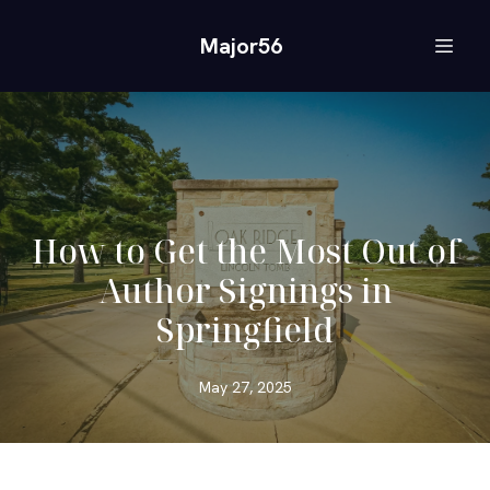
Major56
How to Get the Most Out of
Author Signings in
Springfield
May 27, 2025