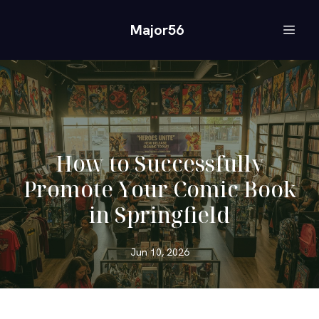
Major56
How to Successfully
Promote Your Comic Book
in Springfield
Jun 10, 2026