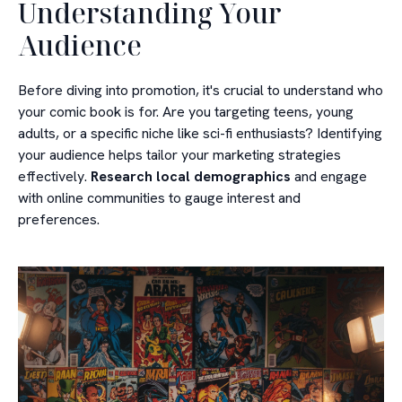
Understanding Your
Audience
Before diving into promotion, it's crucial to understand who
your comic book is for. Are you targeting teens, young
adults, or a specific niche like sci-fi enthusiasts? Identifying
your audience helps tailor your marketing strategies
effectively.
Research local demographics
and engage
with online communities to gauge interest and
preferences.