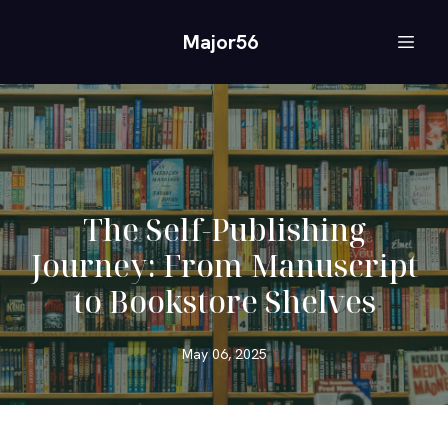
Major56
The Self-Publishing
Journey: From Manuscript
to Bookstore Shelves
May 06, 2025