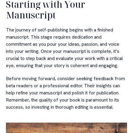
Starting with Your
Manuscript
The journey of self-publishing begins with a finished
manuscript. This stage requires dedication and
commitment as you pour your ideas, passion, and voice
into your writing. Once your manuscript is complete, it’s
crucial to step back and evaluate your work with a critical
eye, ensuring that your story is coherent and engaging.
Before moving forward, consider seeking feedback from
beta readers or a professional editor. Their insights can
help refine your manuscript and polish it for publication.
Remember, the quality of your book is paramount to its
success, so investing in thorough editing is essential.