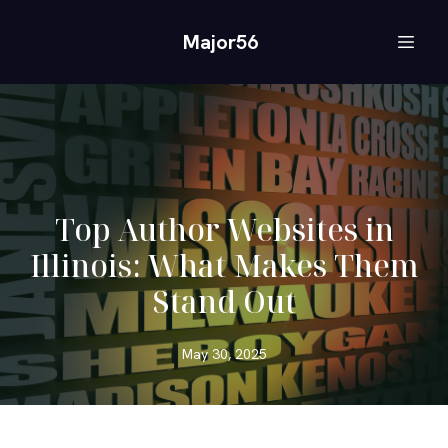
Major56
Top Author Websites in
Illinois: What Makes Them
Stand Out
May 30, 2025