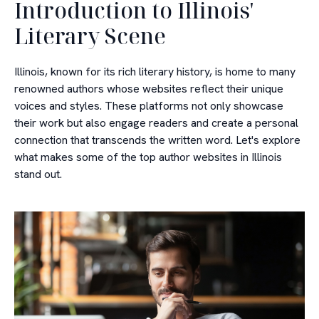
Introduction to Illinois'
Literary Scene
Illinois, known for its rich literary history, is home to many
renowned authors whose websites reflect their unique
voices and styles. These platforms not only showcase
their work but also engage readers and create a personal
connection that transcends the written word. Let's explore
what makes some of the top author websites in Illinois
stand out.